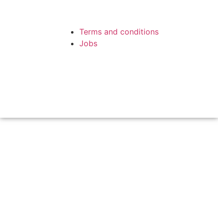
Terms and conditions
Jobs
Copyright © 1988 - 2019 A. Film
Website
by Melfar Web Design
Production A/S. All rights
reserved.