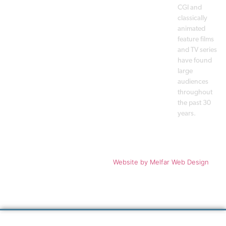
CGI and
classically
animated
feature films
and TV series
have found
large
audiences
throughout
the past 30
years.
Copyright © 1988 - 2026 A. Film
Website
by Melfar Web Design
Production A/S. All rights
reserved.