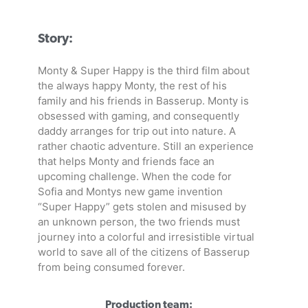
Story:
Monty & Super Happy is the third film about
the always happy Monty, the rest of his
family and his friends in Basserup. Monty is
obsessed with gaming, and consequently
daddy arranges for trip out into nature. A
rather chaotic adventure. Still an experience
that helps Monty and friends face an
upcoming challenge. When the code for
Sofia and Montys new game invention
“Super Happy” gets stolen and misused by
an unknown person, the two friends must
journey into a colorful and irresistible virtual
world to save all of the citizens of Basserup
from being consumed forever.
Production team: