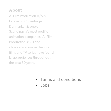
A. Film Production A/S is
located in Copenhagen,
Denmark. It is one of
Scandinavia’s most prolific
animation companies. A. Film
Production’s CGI and
classically animated feature
films and TV series have found
large audiences throughout
the past 30 years.
Terms and conditions
Jobs