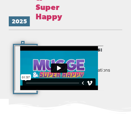
Super
Happy
2025
Production Partners:
Produced for Zentropa
Entertainments3, New Creations