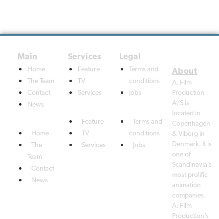
Home
Feature
Terms and
The Team
TV
conditions
A. Film
Contact
Services
Jobs
Production
A/S is
News
located in
Feature
Terms and
Copenhagen
Home
TV
conditions
& Viborg in
Denmark. It is
The
Services
Jobs
one of
Team
Scandinavia’s
Contact
most prolific
News
animation
companies.
A. Film
Production’s