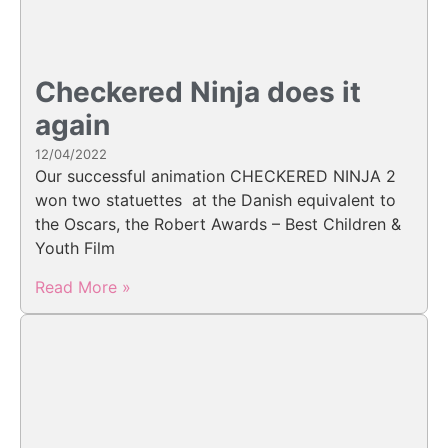
Checkered Ninja does it
again
12/04/2022
Our successful animation CHECKERED NINJA 2
won two statuettes at the Danish equivalent to
the Oscars, the Robert Awards – Best Children &
Youth Film
Read More »