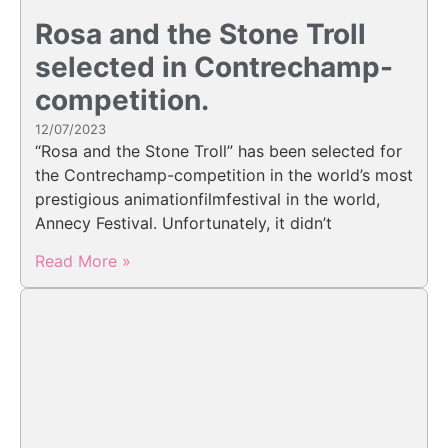
Rosa and the Stone Troll
selected in Contrechamp-
competition.
12/07/2023
“Rosa and the Stone Troll” has been selected for
the Contrechamp-competition in the world’s most
prestigious animationfilmfestival in the world,
Annecy Festival. Unfortunately, it didn’t
Read More »