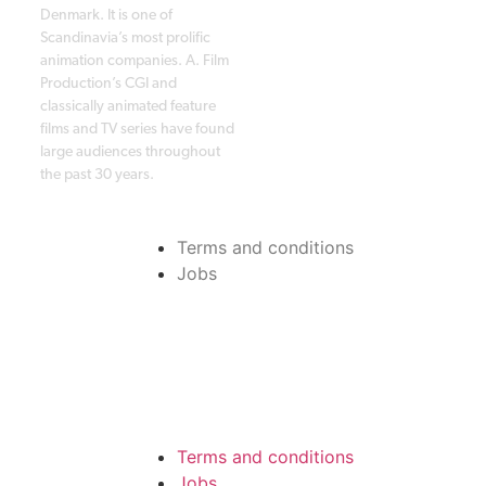
Denmark. It is one of
Scandinavia’s most prolific
animation companies. A. Film
Production’s CGI and
classically animated feature
films and TV series have found
large audiences throughout
the past 30 years.
Terms and conditions
Jobs
Terms and conditions
Jobs