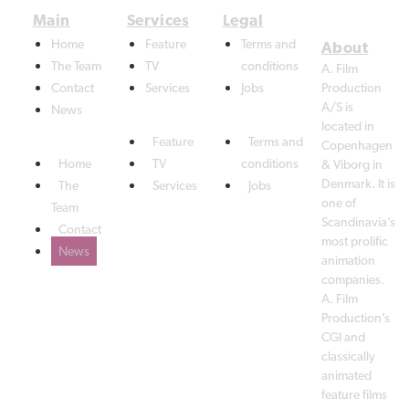
Home
Feature
Terms and
The Team
TV
conditions
A. Film
Contact
Services
Jobs
Production
A/S is
News
located in
Feature
Terms and
Copenhagen
Home
TV
conditions
& Viborg in
Denmark. It is
The
Services
Jobs
one of
Team
Scandinavia’s
Contact
most prolific
News
animation
companies.
A. Film
Production’s
CGI and
classically
animated
feature films