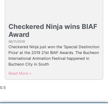
Checkered Ninja wins BIAF
Award
06/11/2019
Checkered Ninja just won the ‘Special Destinction
Prize’ at the 2019 21st BIAF Awards. The Bucheon
International Animation Festival happened in
Bucheon City in South
Read More »