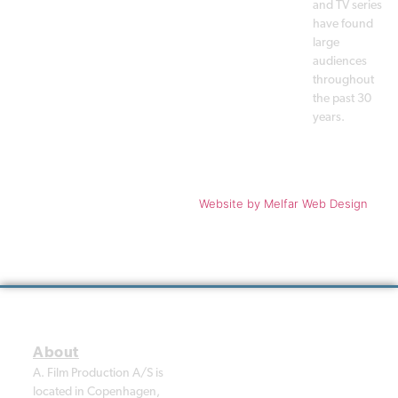
and TV series
have found
large
audiences
throughout
the past 30
years.
Copyright © 1988 - 2026 A. Film
Website
by Melfar Web Design
Production A/S. All rights
reserved.
A. Film Production A/S is
located in Copenhagen,