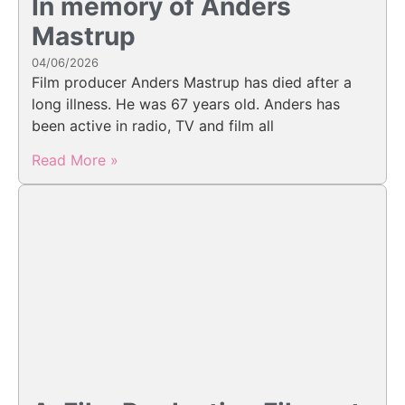
In memory of Anders
Mastrup
04/06/2026
Film producer Anders Mastrup has died after a
long illness. He was 67 years old. Anders has
been active in radio, TV and film all
Read More »