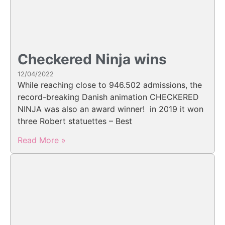
Checkered Ninja wins
12/04/2022
While reaching close to 946.502 admissions, the
record-breaking Danish animation CHECKERED
NINJA was also an award winner! in 2019 it won
three Robert statuettes – Best
Read More »