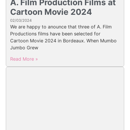
A. Film Production Films at
Cartoon Movie 2024
02/03/2024
We are happy to anounce that three of A. Film
Productions films have been selected for
Cartoon Movie 2024 in Bordeaux. When Mumbo
Jumbo Grew
Read More »