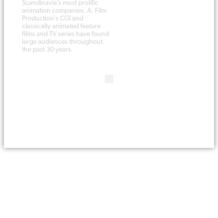
Scandinavia’s most prolific
animation companies. A. Film
Production’s CGI and
classically animated feature
films and TV series have found
large audiences throughout
the past 30 years.
Copyright © 1988 - 2019 A. Film
Website
by Melfar Web Design
Production A/S. All rights reserved.