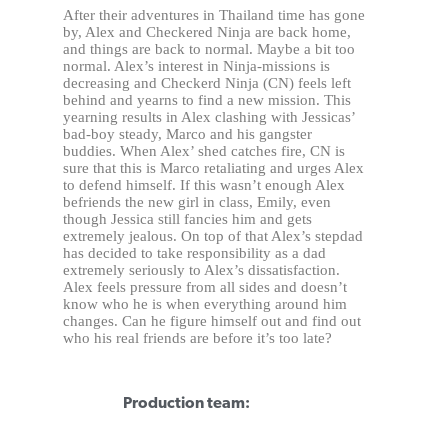
After their adventures in Thailand time has gone
by, Alex and Checkered Ninja are back home,
and things are back to normal. Maybe a bit too
normal. Alex’s interest in Ninja-missions is
decreasing and Checkerd Ninja (CN) feels left
behind and yearns to find a new mission. This
yearning results in Alex clashing with Jessicas’
bad-boy steady, Marco and his gangster
buddies. When Alex’ shed catches fire, CN is
sure that this is Marco retaliating and urges Alex
to defend himself. If this wasn’t enough Alex
befriends the new girl in class, Emily, even
though Jessica still fancies him and gets
extremely jealous. On top of that Alex’s stepdad
has decided to take responsibility as a dad
extremely seriously to Alex’s dissatisfaction.
Alex feels pressure from all sides and doesn’t
know who he is when everything around him
changes. Can he figure himself out and find out
who his real friends are before it’s too late?
Production team: