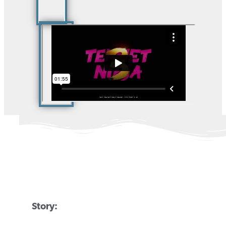
Story: