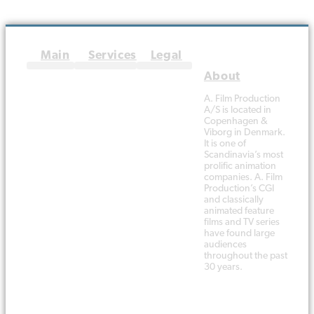
The Team
Terms and conditions
A. Film Production
A/S is located in
Copenhagen &
Viborg in Denmark.
It is one of
Scandinavia’s most
prolific animation
companies. A. Film
Production’s CGI
and classically
animated feature
films and TV series
have found large
audiences
throughout the past
30 years.