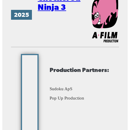
Ninja 3
2025
Production Partners:
Sudoku ApS
Pop Up Production