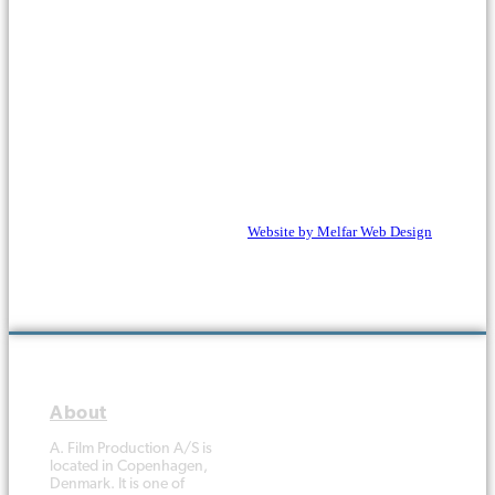
Copyright © 1988 - 2026 A. Film
Website
by Melfar Web Design
Production A/S. All rights
reserved.
A. Film Production A/S is
located in Copenhagen,
Denmark. It is one of